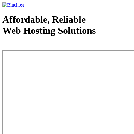
Affordable, Reliable
Web Hosting Solutions
Web Hosting - courtesy of www.bluehost.com